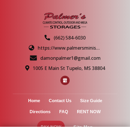
(662) 584-6030
https://www.palmersministorage.com/
damonpalmer1@gmail.com
1005 E Main St Tupelo, MS 38804
Home
Contact Us
Size Guide
Directions
FAQ
RENT NOW
PAY NOW
Site Map