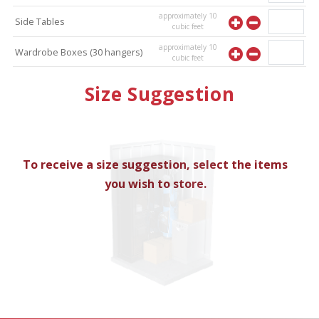
approximately
10
Side Tables
cubic feet
approximately
10
Wardrobe Boxes (30 hangers)
cubic feet
approximately
10
Mirror
Size Suggestion
cubic feet
To receive a size suggestion, select the items
you wish to store.