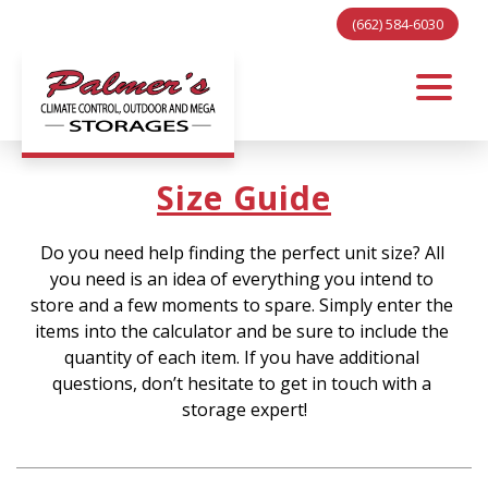
(662) 584-6030
Size Guide
Do you need help finding the perfect unit size? All 
you need is an idea of everything you intend to 
store and a few moments to spare. Simply enter the 
items into the calculator and be sure to include the 
quantity of each item. If you have additional 
questions, don’t hesitate to get in touch with a 
storage expert
!