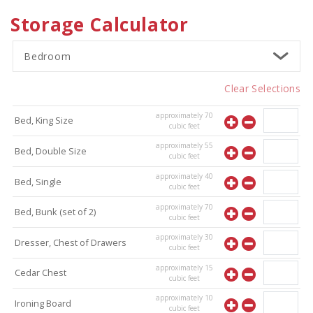
Storage Calculator
Bedroom
Clear Selections
approximately
70
Bed, King Size
cubic feet
approximately
55
Bed, Double Size
cubic feet
approximately
40
Bed, Single
cubic feet
approximately
70
Bed, Bunk (set of 2)
cubic feet
approximately
30
Dresser, Chest of Drawers
cubic feet
approximately
15
Cedar Chest
cubic feet
approximately
10
Ironing Board
cubic feet